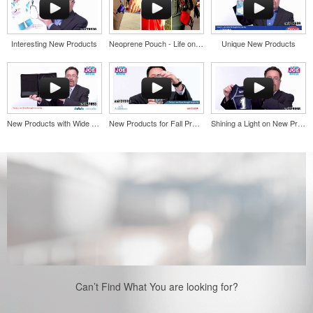
Interesting New Products
Neoprene Pouch - Life on the go
Unique New Products
New Products with Wide Appeal
New Products for Fall Promos
Shining a Light on New Products
Can’t Find What You are looking for?