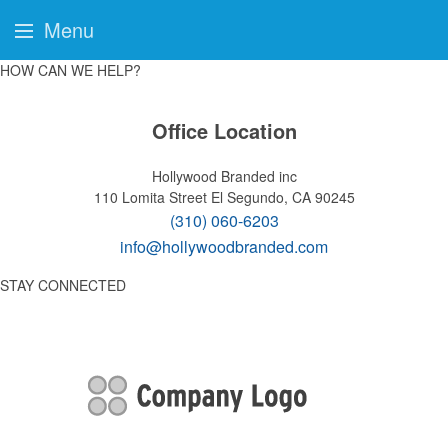
Menu
HOW CAN WE HELP?
Office Location
Hollywood Branded inc
110 Lomita Street
El Segundo, CA 90245
(310) 060-6203
info@hollywoodbranded.com
STAY CONNECTED