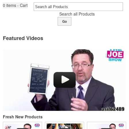
0
items - Cart
Search all Products
Go
Featured Videos
Fresh New Products