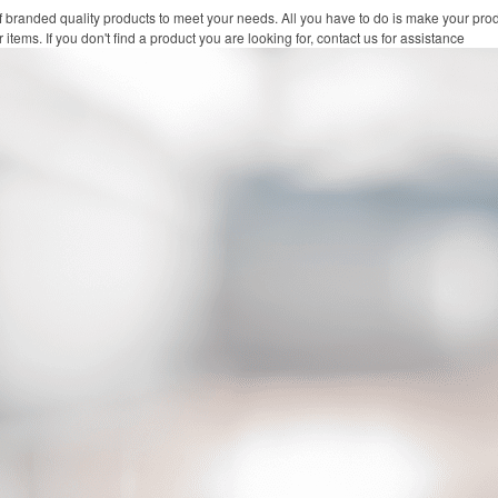
f branded quality products to meet your needs. All you have to do is make your pro
 items. If you don't find a product you are looking for, contact us for assistance