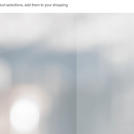
duct selections, add them to your shopping