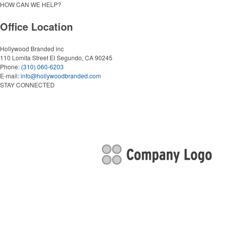
HOW CAN WE HELP?
Office Location
Hollywood Branded inc
110 Lomita Street
El Segundo, CA 90245
Phone:
(310) 060-6203
E-mail:
info@hollywoodbranded.com
STAY CONNECTED