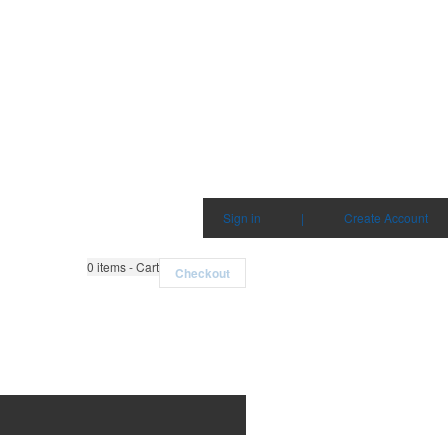
Sign in
|
Create Account
0
items - Cart
Checkout