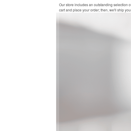
Our store includes an outstanding selection o
cart and place your order; then, we'll ship your