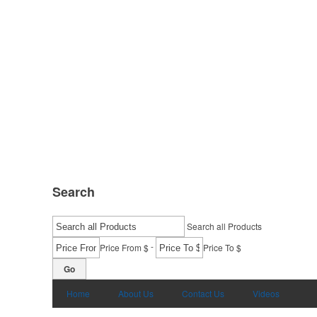
Search
Search all Products
-
Price From $
Price To $
Go
Home
About Us
Contact Us
Videos